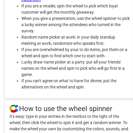
If you are a retailer, spin the wheel to pick which loyal
customer will get the monthly giveaway.
When you give a presentation, use the wheel spinner to pick
a lucky winner among the attendees who turned in the
survey.
Random name picker at work: in your daily standup
meeting at work, randomize who speaks first.
If you are overwhelmed by your to do items, put them on a
wheel and spin to find which one to start with.
Lucky draw name picker at a party: put all your friends'
names on the wheel and spin to pick who will go first in a
game.
If you can't agree on what to have for dinner, put the
alternatives on the wheel and spin.
How to use the wheel spinner
It's easy: type in your entries in the textbox to the right of the
wheel, then click the wheel to spin it and get a random winner. To
make the wheel your own by customizing the colors, sounds, and