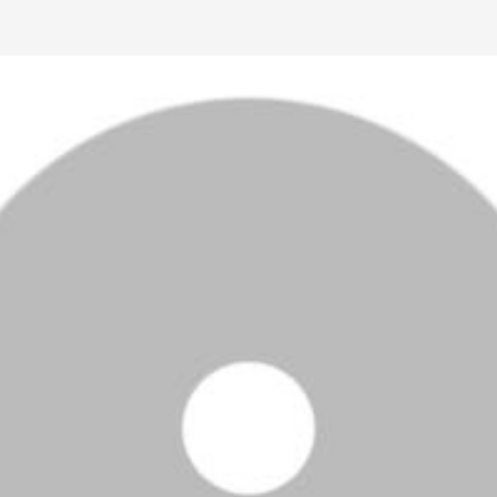
Ctrl F5
Safari: press
Option Command E
and then
Command R
.
Other browsers: press
Command Shift R
.