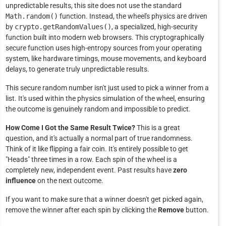
unpredictable results, this site does not use the standard
Math.random()
function. Instead, the wheel's physics are driven
by
crypto.getRandomValues()
, a specialized, high-security
function built into modern web browsers. This cryptographically
secure function uses high-entropy sources from your operating
system, like hardware timings, mouse movements, and keyboard
delays, to generate truly unpredictable results.
This secure random number isn't just used to pick a winner from a
list. It's used within the physics simulation of the wheel, ensuring
the outcome is genuinely random and impossible to predict.
How Come I Got the Same Result Twice?
This is a great
question, and it's actually a normal part of true randomness.
Think of it like flipping a fair coin. It's entirely possible to get
"Heads" three times in a row. Each spin of the wheel is a
completely new, independent event. Past results have
zero
influence
on the next outcome.
If you want to make sure that a winner doesn't get picked again,
remove the winner after each spin by clicking the
Remove
button.