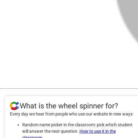
What is the wheel spinner for?
Every day we hear from people who use our website in new ways:
Random name picker in the classroom: pick which student
will answer the next question.
How to use it in the
classroom