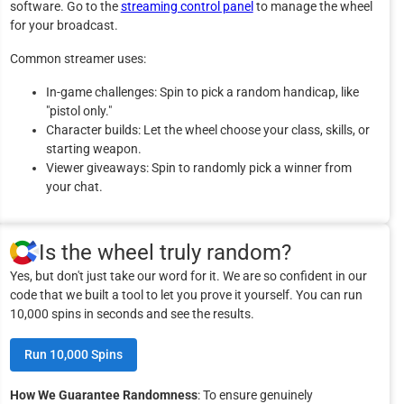
software. Go to the
streaming control panel
to manage the wheel
for your broadcast.
Common streamer uses:
In-game challenges: Spin to pick a random handicap, like
"pistol only."
Character builds: Let the wheel choose your class, skills, or
starting weapon.
Viewer giveaways: Spin to randomly pick a winner from
your chat.
Is the wheel truly random?
Yes, but don't just take our word for it. We are so confident in our
code that we built a tool to let you prove it yourself. You can run
10,000 spins in seconds and see the results.
Run 10,000 Spins
How We Guarantee Randomness
: To ensure genuinely