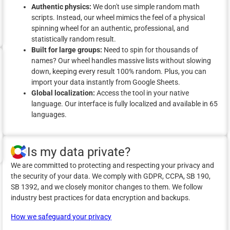
Authentic physics:
We don't use simple random math
scripts. Instead, our wheel mimics the feel of a physical
spinning wheel for an authentic, professional, and
statistically random result.
Built for large groups:
Need to spin for thousands of
names? Our wheel handles massive lists without slowing
down, keeping every result 100% random. Plus, you can
import your data instantly from Google Sheets.
Global localization:
Access the tool in your native
language. Our interface is fully localized and available in 65
languages.
Is my data private?
We are committed to protecting and respecting your privacy and
the security of your data. We comply with GDPR, CCPA, SB 190,
SB 1392, and we closely monitor changes to them. We follow
industry best practices for data encryption and backups.
How we safeguard your privacy