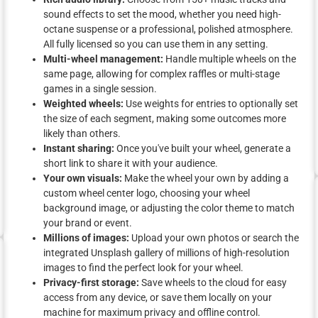
sound effects to set the mood, whether you need high-
octane suspense or a professional, polished atmosphere.
All fully licensed so you can use them in any setting.
Multi-wheel management:
Handle multiple wheels on the
same page, allowing for complex raffles or multi-stage
games in a single session.
Weighted wheels:
Use weights for entries to optionally set
the size of each segment, making some outcomes more
likely than others.
Instant sharing:
Once you've built your wheel, generate a
short link to share it with your audience.
Your own visuals:
Make the wheel your own by adding a
custom wheel center logo, choosing your wheel
background image, or adjusting the color theme to match
your brand or event.
Millions of images:
Upload your own photos or search the
integrated Unsplash gallery of millions of high-resolution
images to find the perfect look for your wheel.
Privacy-first storage:
Save wheels to the cloud for easy
access from any device, or save them locally on your
machine for maximum privacy and offline control.