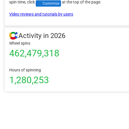
spin time, click
at the top of the page.
Customize
Video reviews and tutorials by users
Activity in 2026
Wheel spins
462,479,318
Hours of spinning
1,280,253