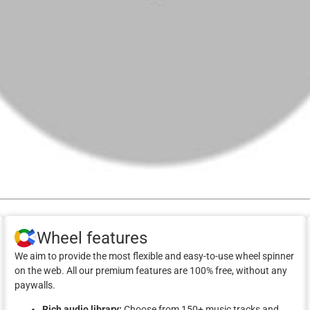
Wheel features
We aim to provide the most flexible and easy-to-use wheel spinner
on the web. All our premium features are 100% free, without any
paywalls.
Rich audio library:
Choose from 150+ music tracks and