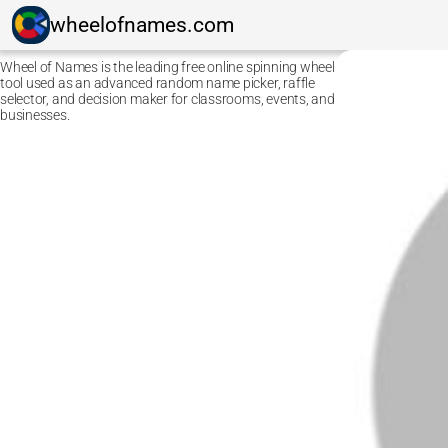
wheelofnames.com
Wheel of Names is the leading free online spinning wheel
tool used as an advanced random name picker, raffle
selector, and decision maker for classrooms, events, and
businesses.