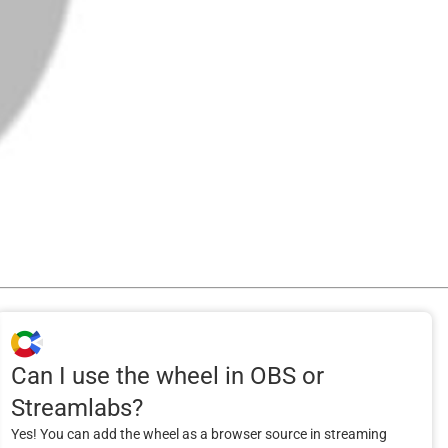
Can I use the wheel in OBS or
Streamlabs?
Yes! You can add the wheel as a browser source in streaming