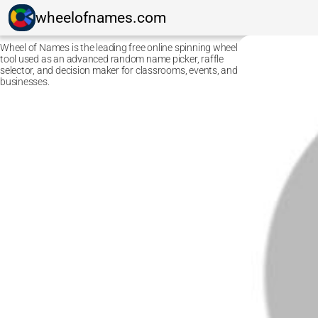
wheelofnames.com
Wheel of Names is the leading free online spinning wheel
tool used as an advanced random name picker, raffle
selector, and decision maker for classrooms, events, and
businesses.