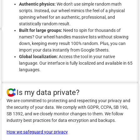
Authentic physics:
We don't use simple random math
scripts. Instead, our wheel mimics the feel of a physical
spinning wheel for an authentic, professional, and
statistically random result.
Built for large groups:
Need to spin for thousands of
names? Our wheel handles massive lists without slowing
down, keeping every result 100% random. Plus, you can
import your data instantly from Google Sheets.
Global localization:
Access the tool in your native
language. Our interface is fully localized and available in 65
languages.
Is my data private?
We are committed to protecting and respecting your privacy and
the security of your data. We comply with GDPR, CCPA, SB 190,
SB 1392, and we closely monitor changes to them. We follow
industry best practices for data encryption and backups.
How we safeguard your privacy