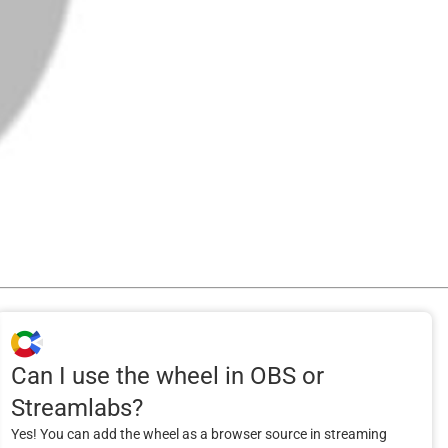
Can I use the wheel in OBS or
Streamlabs?
Yes! You can add the wheel as a browser source in streaming