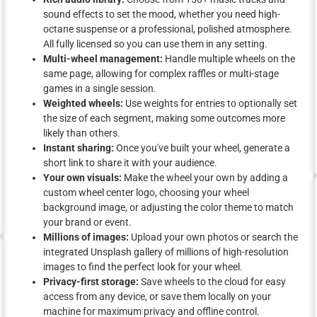
sound effects to set the mood, whether you need high-
octane suspense or a professional, polished atmosphere.
All fully licensed so you can use them in any setting.
Multi-wheel management:
Handle multiple wheels on the
same page, allowing for complex raffles or multi-stage
games in a single session.
Weighted wheels:
Use weights for entries to optionally set
the size of each segment, making some outcomes more
likely than others.
Instant sharing:
Once you've built your wheel, generate a
short link to share it with your audience.
Your own visuals:
Make the wheel your own by adding a
custom wheel center logo, choosing your wheel
background image, or adjusting the color theme to match
your brand or event.
Millions of images:
Upload your own photos or search the
integrated Unsplash gallery of millions of high-resolution
images to find the perfect look for your wheel.
Privacy-first storage:
Save wheels to the cloud for easy
access from any device, or save them locally on your
machine for maximum privacy and offline control.