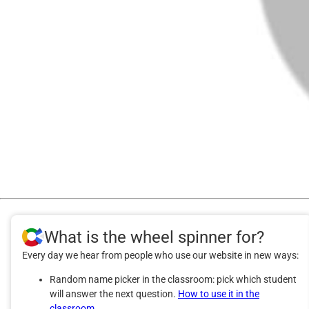
What is the wheel spinner for?
Every day we hear from people who use our website in new ways:
Random name picker in the classroom: pick which student
will answer the next question.
How to use it in the
classroom