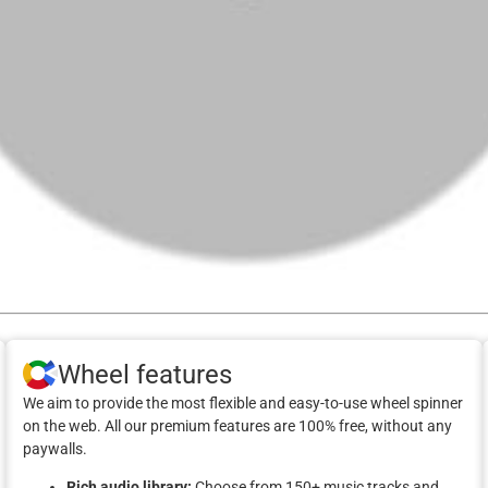
Wheel features
We aim to provide the most flexible and easy-to-use wheel spinner
on the web. All our premium features are 100% free, without any
paywalls.
Rich audio library:
Choose from 150+ music tracks and