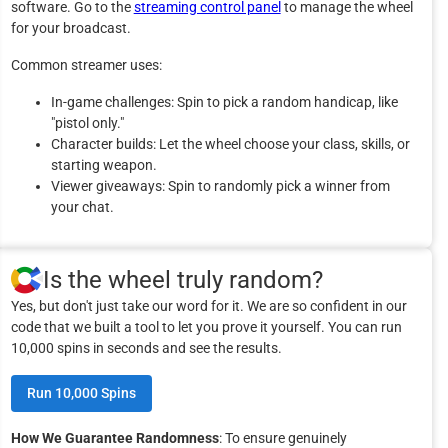
software. Go to the
streaming control panel
to manage the wheel
for your broadcast.
Common streamer uses:
In-game challenges: Spin to pick a random handicap, like
"pistol only."
Character builds: Let the wheel choose your class, skills, or
starting weapon.
Viewer giveaways: Spin to randomly pick a winner from
your chat.
Is the wheel truly random?
Yes, but don't just take our word for it. We are so confident in our
code that we built a tool to let you prove it yourself. You can run
10,000 spins in seconds and see the results.
Run 10,000 Spins
How We Guarantee Randomness
: To ensure genuinely