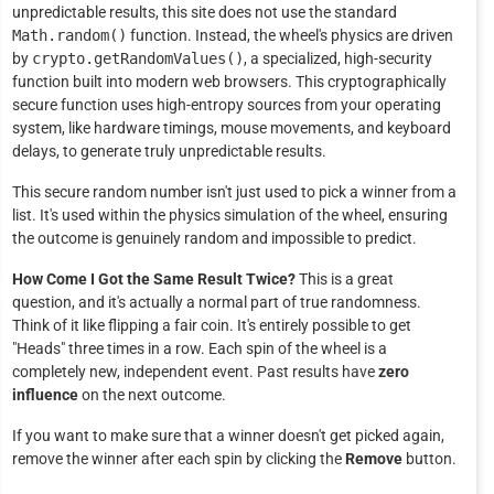
unpredictable results, this site does not use the standard
Math.random()
function. Instead, the wheel's physics are driven
by
crypto.getRandomValues()
, a specialized, high-security
function built into modern web browsers. This cryptographically
secure function uses high-entropy sources from your operating
system, like hardware timings, mouse movements, and keyboard
delays, to generate truly unpredictable results.
This secure random number isn't just used to pick a winner from a
list. It's used within the physics simulation of the wheel, ensuring
the outcome is genuinely random and impossible to predict.
How Come I Got the Same Result Twice?
This is a great
question, and it's actually a normal part of true randomness.
Think of it like flipping a fair coin. It's entirely possible to get
"Heads" three times in a row. Each spin of the wheel is a
completely new, independent event. Past results have
zero
influence
on the next outcome.
If you want to make sure that a winner doesn't get picked again,
remove the winner after each spin by clicking the
Remove
button.