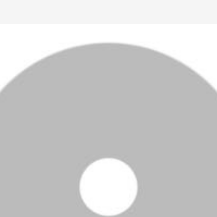
Ctrl F5
Safari: press
Option Command E
and then
Command R
.
Other browsers: press
Command Shift R
.