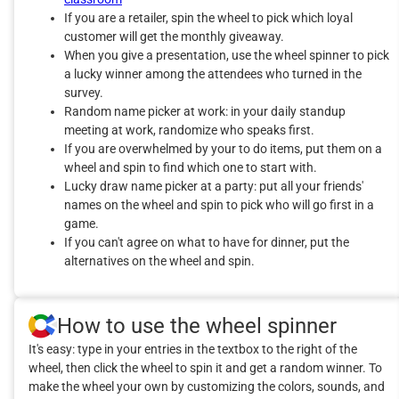
If you are a retailer, spin the wheel to pick which loyal
customer will get the monthly giveaway.
When you give a presentation, use the wheel spinner to pick
a lucky winner among the attendees who turned in the
survey.
Random name picker at work: in your daily standup
meeting at work, randomize who speaks first.
If you are overwhelmed by your to do items, put them on a
wheel and spin to find which one to start with.
Lucky draw name picker at a party: put all your friends'
names on the wheel and spin to pick who will go first in a
game.
If you can't agree on what to have for dinner, put the
alternatives on the wheel and spin.
How to use the wheel spinner
It's easy: type in your entries in the textbox to the right of the
wheel, then click the wheel to spin it and get a random winner. To
make the wheel your own by customizing the colors, sounds, and