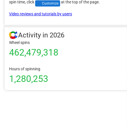
spin time, click
at the top of the page.
Customize
Video reviews and tutorials by users
Activity in 2026
Wheel spins
462,479,318
Hours of spinning
1,280,253