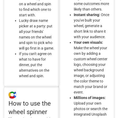
some outcomes more
on a wheel and spin
likely than others.
to find which one to
Instant sharing:
Once
start with.
you've built your
Lucky draw name
wheel, generate a
picker at a party: put
short link to share it
all your friends'
with your audience.
names on the wheel
Your own visuals:
and spin to pick who
Make the wheel your
will go first in a game.
own by adding a
If you can't agree on
custom wheel center
what to have for
logo, choosing your
dinner, put the
wheel background
alternatives on the
image, or adjusting
wheel and spin.
the color theme to
match your brand or
event.
Millions of images:
How to use the
Upload your own
photos or search the
wheel spinner
integrated Unsplash