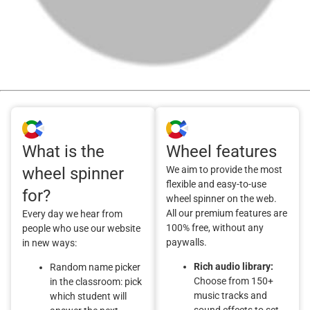
What is the
Wheel features
wheel spinner
We aim to provide the most
flexible and easy-to-use
for?
wheel spinner on the web.
All our premium features are
Every day we hear from
100% free, without any
people who use our website
paywalls.
in new ways:
Rich audio library:
Random name picker
Choose from 150+
in the classroom: pick
music tracks and
which student will
sound effects to set