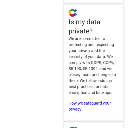
Is my data
private?
We are committed to
protecting and respecting
your privacy and the
security of your data. We
comply with GDPR, CCPA,
SB 190, SB 1392, and we
closely monitor changes to
them. We follow industry
best practices for data
encryption and backups.
How we safeguard your
privacy