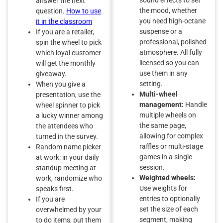
answer the next
the mood, whether
question.
How to use
you need high-octane
it in the classroom
suspense or a
If you are a retailer,
professional, polished
spin the wheel to pick
atmosphere. All fully
which loyal customer
licensed so you can
will get the monthly
use them in any
giveaway.
setting.
When you give a
Multi-wheel
presentation, use the
management:
Handle
wheel spinner to pick
multiple wheels on
a lucky winner among
the same page,
the attendees who
allowing for complex
turned in the survey.
raffles or multi-stage
Random name picker
games in a single
at work: in your daily
session.
standup meeting at
Weighted wheels:
work, randomize who
Use weights for
speaks first.
entries to optionally
If you are
set the size of each
overwhelmed by your
segment, making
to do items, put them