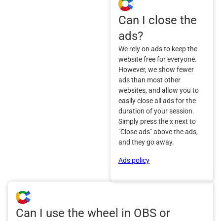
Can I close the
ads?
We rely on ads to keep the
website free for everyone.
However, we show fewer
ads than most other
websites, and allow you to
easily close all ads for the
duration of your session.
Simply press the x next to
"Close ads" above the ads,
and they go away.
Ads policy
Can I use the wheel in OBS or