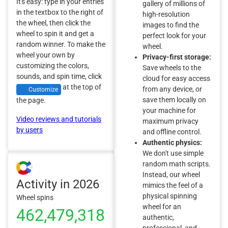
It's easy: type in your entries
gallery of millions of
in the textbox to the right of
high-resolution
the wheel, then click the
images to find the
wheel to spin it and get a
perfect look for your
random winner. To make the
wheel.
wheel your own by
Privacy-first storage:
customizing the colors,
Save wheels to the
sounds, and spin time, click
cloud for easy access
at the top of
from any device, or
Customize
save them locally on
the page.
your machine for
Video reviews and tutorials
maximum privacy
by users
and offline control.
Authentic physics:
We don't use simple
random math scripts.
Instead, our wheel
Activity in 2026
mimics the feel of a
physical spinning
Wheel spins
wheel for an
462,479,318
authentic,
professional, and