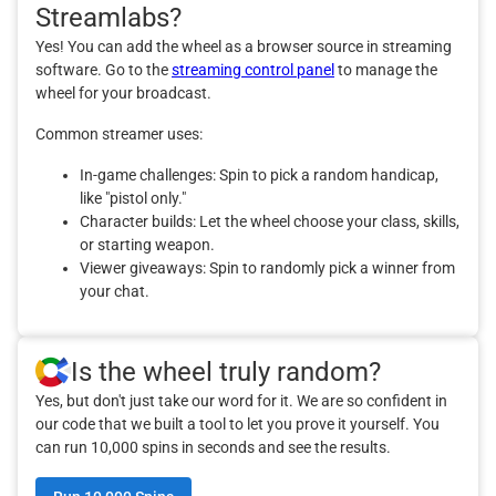
Streamlabs?
Yes! You can add the wheel as a browser source in streaming
software. Go to the
streaming control panel
to manage the
wheel for your broadcast.
Common streamer uses:
In-game challenges: Spin to pick a random handicap,
like "pistol only."
Character builds: Let the wheel choose your class, skills,
or starting weapon.
Viewer giveaways: Spin to randomly pick a winner from
your chat.
Is the wheel truly random?
Yes, but don't just take our word for it. We are so confident in
our code that we built a tool to let you prove it yourself. You
can run 10,000 spins in seconds and see the results.