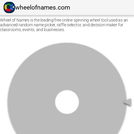
wheelofnames.com
Wheel of Names is the leading free online spinning wheel tool used as an
advanced random name picker, raffle selector, and decision maker for
classrooms, events, and businesses.
Ctrl F5
Safari: press
Option Command E
and then
Command
R
.
Other browsers: press
Command Shift R
.