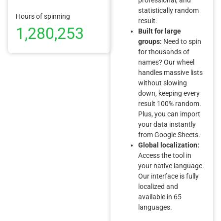
statistically random
Hours of spinning
result.
1,280,253
Built for large
groups:
Need to spin
for thousands of
names? Our wheel
handles massive lists
without slowing
down, keeping every
result 100% random.
Plus, you can import
your data instantly
from Google Sheets.
Global localization:
Access the tool in
your native language.
Our interface is fully
localized and
available in 65
languages.