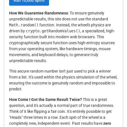
Run 10,000 Spins
How We Guarantee Randomness
: To ensure genuinely
unpredictable results, this site does not use the standard
Math.random()
function. Instead, the wheel's physics are
driven by
crypto.getRandomValues()
, a specialized, high-
security function built into modern web browsers. This
cryptographically secure function uses high-entropy sources
from your operating system, like hardware timings, mouse
movements, and keyboard delays, to generate truly
unpredictable results.
This secure random number isn't just used to pick a winner
from a list. It's used within the physics simulation of the wheel,
ensuring the outcome is genuinely random and impossible to
predict.
How Come I Got the Same Result Twice?
This is a great
question, and it's actually a normal part of true randomness.
Think of it like flipping a fair coin. It's entirely possible to get
"Heads" three times in a row. Each spin of the wheel is a
completely new, independent event. Past results have
zero