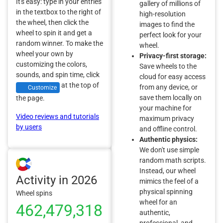
It's easy: type in your entries
gallery of millions of
in the textbox to the right of
high-resolution
the wheel, then click the
images to find the
wheel to spin it and get a
perfect look for your
random winner. To make the
wheel.
wheel your own by
Privacy-first storage:
customizing the colors,
Save wheels to the
sounds, and spin time, click
cloud for easy access
at the top of
from any device, or
Customize
save them locally on
the page.
your machine for
Video reviews and tutorials
maximum privacy
by users
and offline control.
Authentic physics:
We don't use simple
random math scripts.
Instead, our wheel
Activity in 2026
mimics the feel of a
physical spinning
Wheel spins
wheel for an
462,479,318
authentic,
professional, and