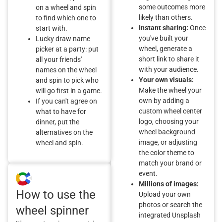
some outcomes more
on a wheel and spin
likely than others.
to find which one to
Instant sharing:
Once
start with.
you've built your
Lucky draw name
wheel, generate a
picker at a party: put
short link to share it
all your friends'
with your audience.
names on the wheel
Your own visuals:
and spin to pick who
Make the wheel your
will go first in a game.
own by adding a
If you can't agree on
custom wheel center
what to have for
logo, choosing your
dinner, put the
wheel background
alternatives on the
image, or adjusting
wheel and spin.
the color theme to
match your brand or
event.
Millions of images:
How to use the
Upload your own
photos or search the
wheel spinner
integrated Unsplash