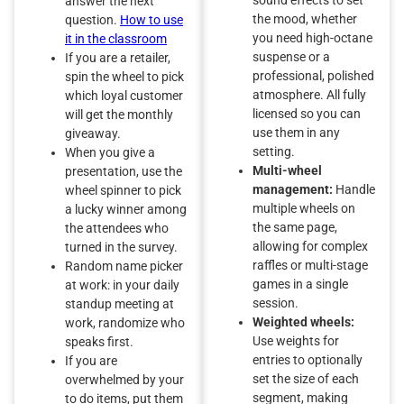
answer the next
the mood, whether
question.
How to use
you need high-octane
it in the classroom
suspense or a
If you are a retailer,
professional, polished
spin the wheel to pick
atmosphere. All fully
which loyal customer
licensed so you can
will get the monthly
use them in any
giveaway.
setting.
When you give a
Multi-wheel
presentation, use the
management:
Handle
wheel spinner to pick
multiple wheels on
a lucky winner among
the same page,
the attendees who
allowing for complex
turned in the survey.
raffles or multi-stage
Random name picker
games in a single
at work: in your daily
session.
standup meeting at
Weighted wheels:
work, randomize who
Use weights for
speaks first.
entries to optionally
If you are
set the size of each
overwhelmed by your
segment, making
to do items, put them