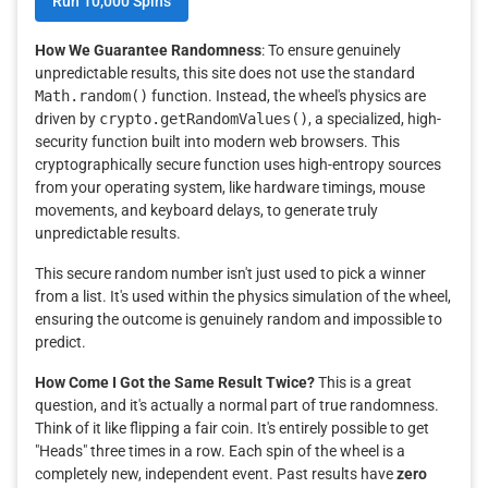
Run 10,000 Spins
How We Guarantee Randomness
: To ensure genuinely
unpredictable results, this site does not use the standard
Math.random()
function. Instead, the wheel's physics are
driven by
crypto.getRandomValues()
, a specialized, high-
security function built into modern web browsers. This
cryptographically secure function uses high-entropy sources
from your operating system, like hardware timings, mouse
movements, and keyboard delays, to generate truly
unpredictable results.
This secure random number isn't just used to pick a winner
from a list. It's used within the physics simulation of the wheel,
ensuring the outcome is genuinely random and impossible to
predict.
How Come I Got the Same Result Twice?
This is a great
question, and it's actually a normal part of true randomness.
Think of it like flipping a fair coin. It's entirely possible to get
"Heads" three times in a row. Each spin of the wheel is a
completely new, independent event. Past results have
zero