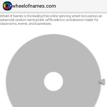
wheelofnames.com
Wheel of Names is the leading free online spinning wheel tool used as an
advanced random name picker, raffle selector, and decision maker for
classrooms, events, and businesses.
Ctrl F5
Safari: press
Option Command E
and then
Command
R
.
Other browsers: press
Command Shift R
.