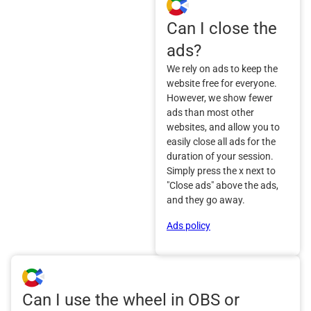
Can I close the
ads?
We rely on ads to keep the
website free for everyone.
However, we show fewer
ads than most other
websites, and allow you to
easily close all ads for the
duration of your session.
Simply press the x next to
"Close ads" above the ads,
and they go away.
Ads policy
Can I use the wheel in OBS or