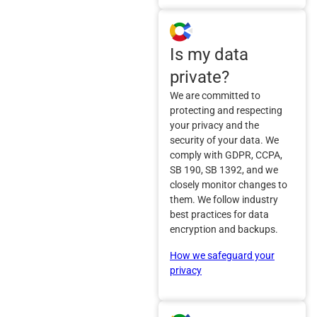
Is my data
private?
We are committed to
protecting and respecting
your privacy and the
security of your data. We
comply with GDPR, CCPA,
SB 190, SB 1392, and we
closely monitor changes to
them. We follow industry
best practices for data
encryption and backups.
How we safeguard your
privacy