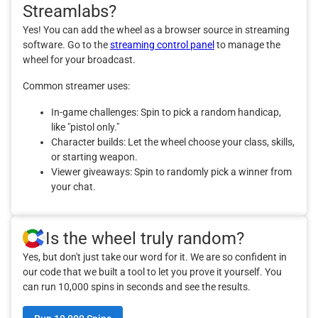
Streamlabs?
Yes! You can add the wheel as a browser source in streaming
software. Go to the
streaming control panel
to manage the
wheel for your broadcast.
Common streamer uses:
In-game challenges: Spin to pick a random handicap,
like "pistol only."
Character builds: Let the wheel choose your class, skills,
or starting weapon.
Viewer giveaways: Spin to randomly pick a winner from
your chat.
Is the wheel truly random?
Yes, but don't just take our word for it. We are so confident in
our code that we built a tool to let you prove it yourself. You
can run 10,000 spins in seconds and see the results.