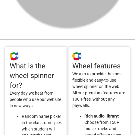
What is the
Wheel features
wheel spinner
We aim to provide the most
flexible and easy-to-use
for?
wheel spinner on the web.
All our premium features are
Every day we hear from
100% free, without any
people who use our website
paywalls.
in new ways:
Rich audio library:
Random name picker
Choose from 150+
in the classroom: pick
music tracks and
which student will
sound effects to set