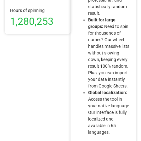
statistically random
Hours of spinning
result.
1,280,253
Built for large
groups:
Need to spin
for thousands of
names? Our wheel
handles massive lists
without slowing
down, keeping every
result 100% random.
Plus, you can import
your data instantly
from Google Sheets.
Global localization:
Access the tool in
your native language.
Our interface is fully
localized and
available in 65
languages.