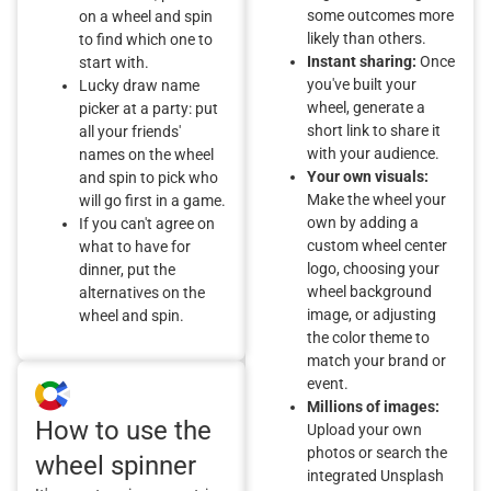
some outcomes more
on a wheel and spin
likely than others.
to find which one to
Instant sharing:
Once
start with.
you've built your
Lucky draw name
wheel, generate a
picker at a party: put
short link to share it
all your friends'
with your audience.
names on the wheel
Your own visuals:
and spin to pick who
Make the wheel your
will go first in a game.
own by adding a
If you can't agree on
custom wheel center
what to have for
logo, choosing your
dinner, put the
wheel background
alternatives on the
image, or adjusting
wheel and spin.
the color theme to
match your brand or
event.
Millions of images:
How to use the
Upload your own
photos or search the
wheel spinner
integrated Unsplash