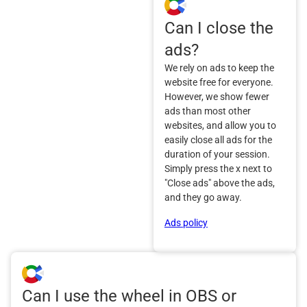
Can I close the
ads?
We rely on ads to keep the
website free for everyone.
However, we show fewer
ads than most other
websites, and allow you to
easily close all ads for the
duration of your session.
Simply press the x next to
"Close ads" above the ads,
and they go away.
Ads policy
Can I use the wheel in OBS or