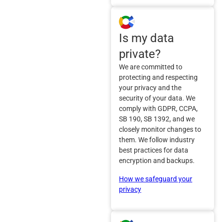
Is my data
private?
We are committed to
protecting and respecting
your privacy and the
security of your data. We
comply with GDPR, CCPA,
SB 190, SB 1392, and we
closely monitor changes to
them. We follow industry
best practices for data
encryption and backups.
How we safeguard your
privacy