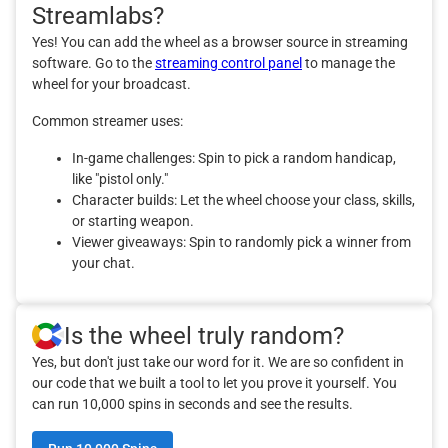
Streamlabs?
Yes! You can add the wheel as a browser source in streaming
software. Go to the
streaming control panel
to manage the
wheel for your broadcast.
Common streamer uses:
In-game challenges: Spin to pick a random handicap,
like "pistol only."
Character builds: Let the wheel choose your class, skills,
or starting weapon.
Viewer giveaways: Spin to randomly pick a winner from
your chat.
Is the wheel truly random?
Yes, but don't just take our word for it. We are so confident in
our code that we built a tool to let you prove it yourself. You
can run 10,000 spins in seconds and see the results.