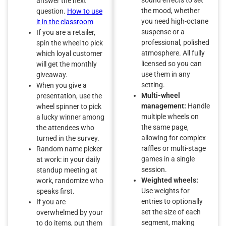
answer the next
the mood, whether
question.
How to use
you need high-octane
it in the classroom
suspense or a
If you are a retailer,
professional, polished
spin the wheel to pick
atmosphere. All fully
which loyal customer
licensed so you can
will get the monthly
use them in any
giveaway.
setting.
When you give a
Multi-wheel
presentation, use the
management:
Handle
wheel spinner to pick
multiple wheels on
a lucky winner among
the same page,
the attendees who
allowing for complex
turned in the survey.
raffles or multi-stage
Random name picker
games in a single
at work: in your daily
session.
standup meeting at
Weighted wheels:
work, randomize who
Use weights for
speaks first.
entries to optionally
If you are
set the size of each
overwhelmed by your
segment, making
to do items, put them