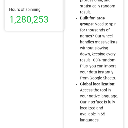
statistically random
Hours of spinning
result.
1,280,253
Built for large
groups:
Need to spin
for thousands of
names? Our wheel
handles massive lists
without slowing
down, keeping every
result 100% random.
Plus, you can import
your data instantly
from Google Sheets.
Global localization:
Access the tool in
your native language.
Our interface is fully
localized and
available in 65
languages.