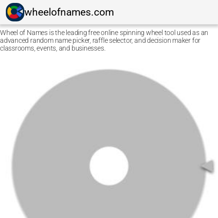
wheelofnames.com
Wheel of Names is the leading free online spinning wheel tool used as an
advanced random name picker, raffle selector, and decision maker for
classrooms, events, and businesses.
Ctrl F5
Safari: press
Option Command E
and then
Command
R
.
Other browsers: press
Command Shift R
.