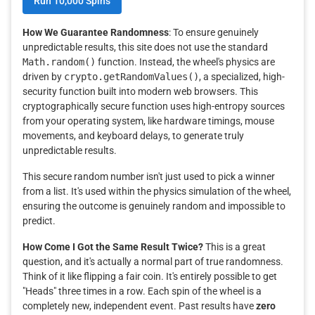
Run 10,000 Spins
How We Guarantee Randomness
: To ensure genuinely
unpredictable results, this site does not use the standard
Math.random()
function. Instead, the wheel's physics are
driven by
crypto.getRandomValues()
, a specialized, high-
security function built into modern web browsers. This
cryptographically secure function uses high-entropy sources
from your operating system, like hardware timings, mouse
movements, and keyboard delays, to generate truly
unpredictable results.
This secure random number isn't just used to pick a winner
from a list. It's used within the physics simulation of the wheel,
ensuring the outcome is genuinely random and impossible to
predict.
How Come I Got the Same Result Twice?
This is a great
question, and it's actually a normal part of true randomness.
Think of it like flipping a fair coin. It's entirely possible to get
"Heads" three times in a row. Each spin of the wheel is a
completely new, independent event. Past results have
zero