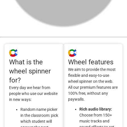
What is the
Wheel features
wheel spinner
We aim to provide the most
flexible and easy-to-use
for?
wheel spinner on the web.
All our premium features are
Every day we hear from
100% free, without any
people who use our website
paywalls.
in new ways:
Rich audio library:
Random name picker
Choose from 150+
in the classroom: pick
music tracks and
which student will
sound effects to set