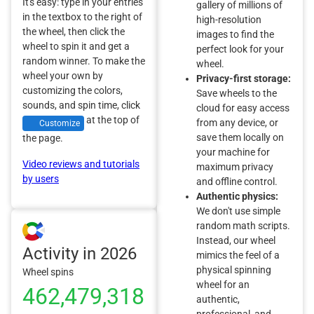
It's easy: type in your entries
gallery of millions of
in the textbox to the right of
high-resolution
the wheel, then click the
images to find the
wheel to spin it and get a
perfect look for your
random winner. To make the
wheel.
wheel your own by
Privacy-first storage:
customizing the colors,
Save wheels to the
sounds, and spin time, click
cloud for easy access
at the top of
from any device, or
Customize
save them locally on
the page.
your machine for
Video reviews and tutorials
maximum privacy
by users
and offline control.
Authentic physics:
We don't use simple
random math scripts.
Instead, our wheel
Activity in 2026
mimics the feel of a
physical spinning
Wheel spins
wheel for an
462,479,318
authentic,
professional, and