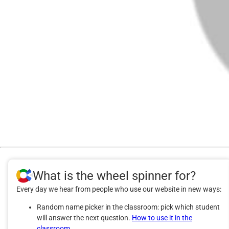
What is the wheel spinner for?
Every day we hear from people who use our website in new ways:
Random name picker in the classroom: pick which student
will answer the next question.
How to use it in the
classroom