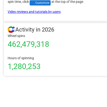
spin time, click
at the top of the page.
Customize
Video reviews and tutorials by users
Activity in 2026
Wheel spins
462,479,318
Hours of spinning
1,280,253