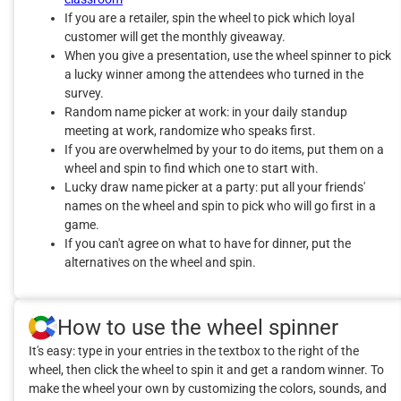
If you are a retailer, spin the wheel to pick which loyal
customer will get the monthly giveaway.
When you give a presentation, use the wheel spinner to pick
a lucky winner among the attendees who turned in the
survey.
Random name picker at work: in your daily standup
meeting at work, randomize who speaks first.
If you are overwhelmed by your to do items, put them on a
wheel and spin to find which one to start with.
Lucky draw name picker at a party: put all your friends'
names on the wheel and spin to pick who will go first in a
game.
If you can't agree on what to have for dinner, put the
alternatives on the wheel and spin.
How to use the wheel spinner
It's easy: type in your entries in the textbox to the right of the
wheel, then click the wheel to spin it and get a random winner. To
make the wheel your own by customizing the colors, sounds, and