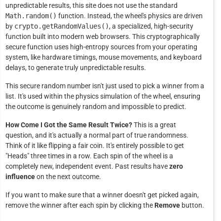
unpredictable results, this site does not use the standard
Math.random()
function. Instead, the wheel's physics are driven
by
crypto.getRandomValues()
, a specialized, high-security
function built into modern web browsers. This cryptographically
secure function uses high-entropy sources from your operating
system, like hardware timings, mouse movements, and keyboard
delays, to generate truly unpredictable results.
This secure random number isn't just used to pick a winner from a
list. It's used within the physics simulation of the wheel, ensuring
the outcome is genuinely random and impossible to predict.
How Come I Got the Same Result Twice?
This is a great
question, and it's actually a normal part of true randomness.
Think of it like flipping a fair coin. It's entirely possible to get
"Heads" three times in a row. Each spin of the wheel is a
completely new, independent event. Past results have
zero
influence
on the next outcome.
If you want to make sure that a winner doesn't get picked again,
remove the winner after each spin by clicking the
Remove
button.