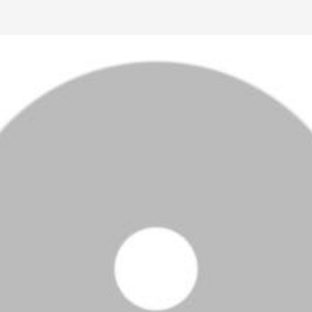
Ctrl F5
Safari: press
Option Command E
and then
Command R
.
Other browsers: press
Command Shift R
.