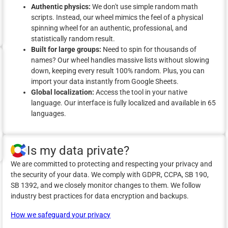
Authentic physics:
We don't use simple random math
scripts. Instead, our wheel mimics the feel of a physical
spinning wheel for an authentic, professional, and
statistically random result.
Built for large groups:
Need to spin for thousands of
names? Our wheel handles massive lists without slowing
down, keeping every result 100% random. Plus, you can
import your data instantly from Google Sheets.
Global localization:
Access the tool in your native
language. Our interface is fully localized and available in 65
languages.
Is my data private?
We are committed to protecting and respecting your privacy and
the security of your data. We comply with GDPR, CCPA, SB 190,
SB 1392, and we closely monitor changes to them. We follow
industry best practices for data encryption and backups.
How we safeguard your privacy