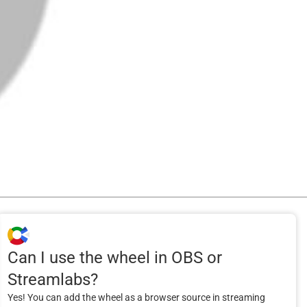
Can I use the wheel in OBS or
Streamlabs?
Yes! You can add the wheel as a browser source in streaming