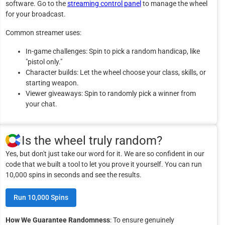
software. Go to the
streaming control panel
to manage the wheel
for your broadcast.
Common streamer uses:
In-game challenges: Spin to pick a random handicap, like
"pistol only."
Character builds: Let the wheel choose your class, skills, or
starting weapon.
Viewer giveaways: Spin to randomly pick a winner from
your chat.
Is the wheel truly random?
Yes, but don't just take our word for it. We are so confident in our
code that we built a tool to let you prove it yourself. You can run
10,000 spins in seconds and see the results.
Run 10,000 Spins
How We Guarantee Randomness
: To ensure genuinely