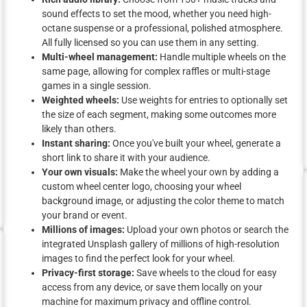
sound effects to set the mood, whether you need high-
octane suspense or a professional, polished atmosphere.
All fully licensed so you can use them in any setting.
Multi-wheel management:
Handle multiple wheels on the
same page, allowing for complex raffles or multi-stage
games in a single session.
Weighted wheels:
Use weights for entries to optionally set
the size of each segment, making some outcomes more
likely than others.
Instant sharing:
Once you've built your wheel, generate a
short link to share it with your audience.
Your own visuals:
Make the wheel your own by adding a
custom wheel center logo, choosing your wheel
background image, or adjusting the color theme to match
your brand or event.
Millions of images:
Upload your own photos or search the
integrated Unsplash gallery of millions of high-resolution
images to find the perfect look for your wheel.
Privacy-first storage:
Save wheels to the cloud for easy
access from any device, or save them locally on your
machine for maximum privacy and offline control.