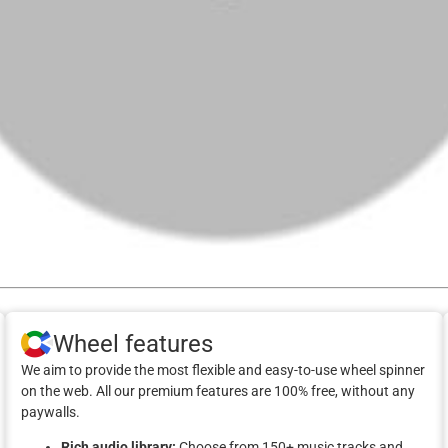
Wheel features
We aim to provide the most flexible and easy-to-use wheel spinner
on the web. All our premium features are 100% free, without any
paywalls.
Rich audio library:
Choose from 150+ music tracks and