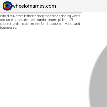
wheelofnames.com
Wheel of Names is the leading free online spinning wheel
tool used as an advanced random name picker, raffle
selector, and decision maker for classrooms, events, and
businesses.