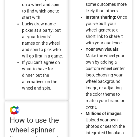
some outcomes more
on a wheel and spin
likely than others.
to find which one to
Instant sharing:
Once
start with.
you've built your
Lucky draw name
wheel, generate a
picker at a party: put
short link to share it
all your friends'
with your audience.
names on the wheel
Your own visuals:
and spin to pick who
Make the wheel your
will go first in a game.
own by adding a
If you can't agree on
custom wheel center
what to have for
logo, choosing your
dinner, put the
wheel background
alternatives on the
image, or adjusting
wheel and spin.
the color theme to
match your brand or
event.
Millions of images:
How to use the
Upload your own
photos or search the
wheel spinner
integrated Unsplash