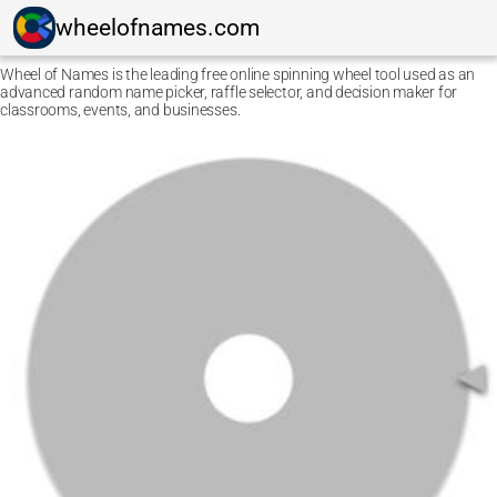
wheelofnames.com
Wheel of Names is the leading free online spinning wheel tool used as an
advanced random name picker, raffle selector, and decision maker for
classrooms, events, and businesses.
Ctrl F5
Safari: press
Option Command E
and then
Command
R
.
Other browsers: press
Command Shift R
.