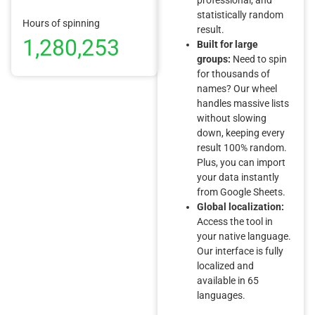
statistically random
Hours of spinning
result.
1,280,253
Built for large
groups:
Need to spin
for thousands of
names? Our wheel
handles massive lists
without slowing
down, keeping every
result 100% random.
Plus, you can import
your data instantly
from Google Sheets.
Global localization:
Access the tool in
your native language.
Our interface is fully
localized and
available in 65
languages.