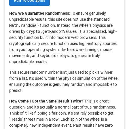
Run 10,000 Spins
How We Guarantee Randomness
: To ensure genuinely
unpredictable results, this site does not use the standard
Math.random()
function. Instead, the wheel's physics are
driven by
crypto.getRandomValues()
, a specialized, high-
security function built into modern web browsers. This
cryptographically secure function uses high-entropy sources
from your operating system, like hardware timings, mouse
movements, and keyboard delays, to generate truly
unpredictable results.
This secure random number isn't just used to pick a winner
from a list. It's used within the physics simulation of the wheel,
ensuring the outcome is genuinely random and impossible to
predict.
How Come I Got the Same Result Twice?
This is a great
question, and it's actually a normal part of true randomness.
Think of it like flipping a fair coin. It's entirely possible to get
"Heads" three times in a row. Each spin of the wheel is a
completely new, independent event. Past results have
zero