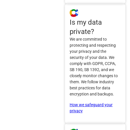
Is my data
private?
We are committed to
protecting and respecting
your privacy and the
security of your data. We
comply with GDPR, CCPA,
SB 190, SB 1392, and we
closely monitor changes to
them. We follow industry
best practices for data
encryption and backups.
How we safeguard your
privacy