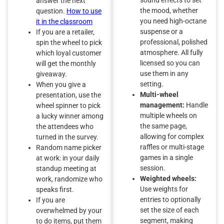
answer the next
the mood, whether
question.
How to use
you need high-octane
it in the classroom
suspense or a
If you are a retailer,
professional, polished
spin the wheel to pick
atmosphere. All fully
which loyal customer
licensed so you can
will get the monthly
use them in any
giveaway.
setting.
When you give a
Multi-wheel
presentation, use the
management:
Handle
wheel spinner to pick
multiple wheels on
a lucky winner among
the same page,
the attendees who
allowing for complex
turned in the survey.
raffles or multi-stage
Random name picker
games in a single
at work: in your daily
session.
standup meeting at
Weighted wheels:
work, randomize who
Use weights for
speaks first.
entries to optionally
If you are
set the size of each
overwhelmed by your
segment, making
to do items, put them