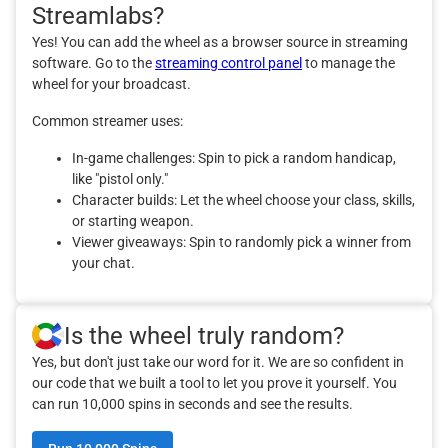
Streamlabs?
Yes! You can add the wheel as a browser source in streaming
software. Go to the
streaming control panel
to manage the
wheel for your broadcast.
Common streamer uses:
In-game challenges: Spin to pick a random handicap,
like "pistol only."
Character builds: Let the wheel choose your class, skills,
or starting weapon.
Viewer giveaways: Spin to randomly pick a winner from
your chat.
Is the wheel truly random?
Yes, but don't just take our word for it. We are so confident in
our code that we built a tool to let you prove it yourself. You
can run 10,000 spins in seconds and see the results.