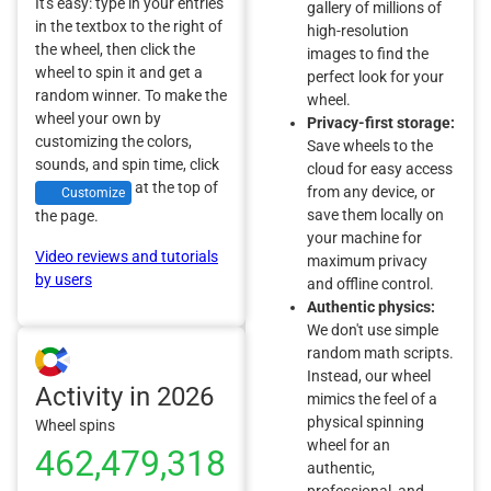
It's easy: type in your entries
gallery of millions of
in the textbox to the right of
high-resolution
the wheel, then click the
images to find the
wheel to spin it and get a
perfect look for your
random winner. To make the
wheel.
wheel your own by
Privacy-first storage:
customizing the colors,
Save wheels to the
sounds, and spin time, click
cloud for easy access
at the top of
from any device, or
Customize
save them locally on
the page.
your machine for
Video reviews and tutorials
maximum privacy
by users
and offline control.
Authentic physics:
We don't use simple
random math scripts.
Instead, our wheel
Activity in 2026
mimics the feel of a
physical spinning
Wheel spins
wheel for an
462,479,318
authentic,
professional, and