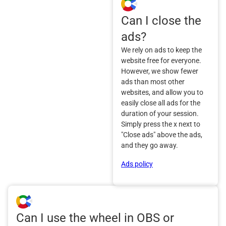
Can I close the
ads?
We rely on ads to keep the
website free for everyone.
However, we show fewer
ads than most other
websites, and allow you to
easily close all ads for the
duration of your session.
Simply press the x next to
"Close ads" above the ads,
and they go away.
Ads policy
Can I use the wheel in OBS or