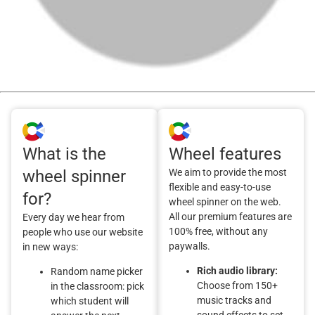
What is the
Wheel features
wheel spinner
We aim to provide the most
flexible and easy-to-use
for?
wheel spinner on the web.
All our premium features are
Every day we hear from
100% free, without any
people who use our website
paywalls.
in new ways:
Rich audio library:
Random name picker
Choose from 150+
in the classroom: pick
music tracks and
which student will
sound effects to set